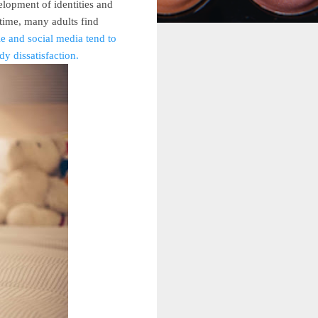
elopment of identities and
 time, many adults find
e and social media tend to
y dissatisfaction.