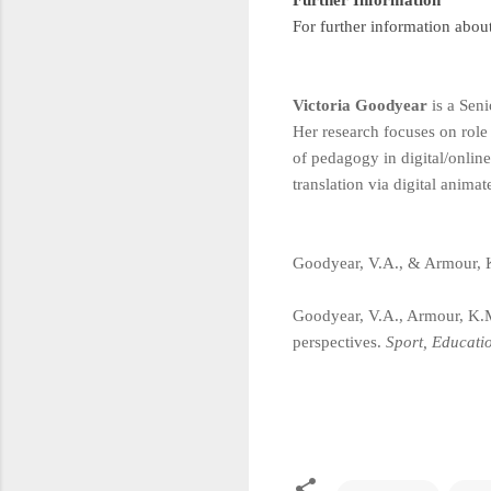
For further information abou
Victoria Goodyear
is a Seni
Her research focuses on role
of pedagogy in digital/online
translation via digital anima
Goodyear, V.A., & Armour, 
Goodyear, V.A., Armour, K.M
perspectives.
Sport, Educati