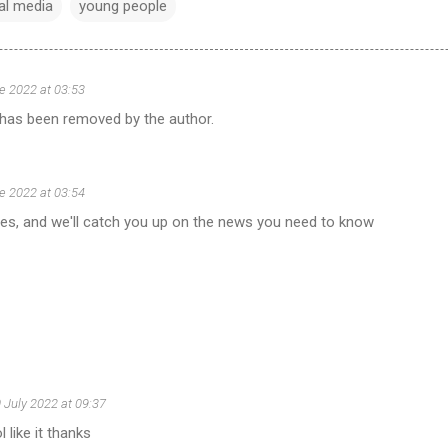
al media
young people
e 2022 at 03:53
as been removed by the author.
e 2022 at 03:54
tes, and we'll catch you up on the news you need to know
 July 2022 at 09:37
l like it thanks