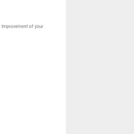
the Improvement of your