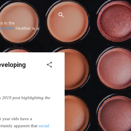
s in the
sm.html
. Heather is a
eveloping
is 2019 post highlighting the
5 year olds have a
certainly apparent that
social