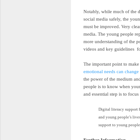
Notably, while much of the d
social media safely, the you
must be improved. Very clear
media. The young people repo
more understanding of the pos
videos and key guidelines fo
The important point to make
emotional needs can change 
the power of the medium and 
people is to know when young
and essential step is to focus 
Digital literacy support 
and young people’s lives,
support to young people
Further Information