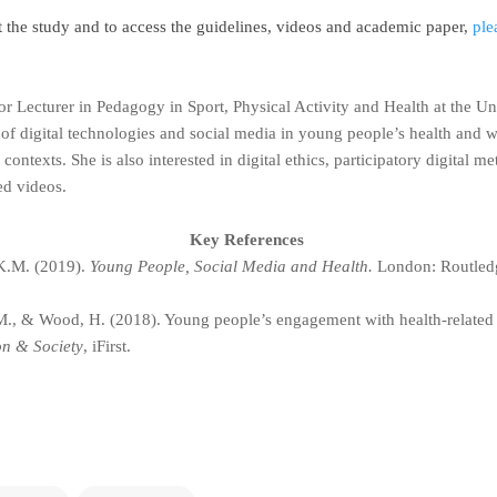
t the study and to access the guidelines, videos and academic paper,
ple
or Lecturer in Pedagogy in Sport, Physical Activity and Health at the 
 of digital technologies and social media in young people’s health and w
 contexts. She is also interested in digital ethics, participatory digital
ted videos.
Key References
K.M. (2019).
Young People, Social Media and Health.
London: Routled
., & Wood, H. (2018). Young people’s engagement with health-related
on & Society
, iFirst.