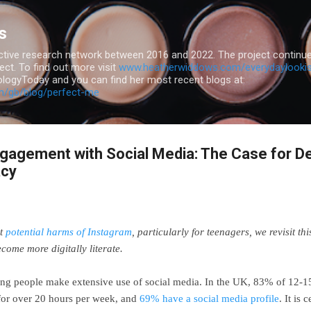
Skip to main content
s
ive research network between 2016 and 2022. The project continue
ct. To find out more visit
www.heatherwiddows.com/everydaylooki
logyToday and you can find her most recent blogs at:
m/gb/blog/perfect-me
gagement with Social Media: The Case for D
acy
ut
potential harms of Instagram
, particularly for teenagers, we revisit th
ecome more digitally literate.
young people make extensive use of social media. In the UK, 83% of 12-1
or over 20 hours per week, and
69% have a social media profile
. It is 