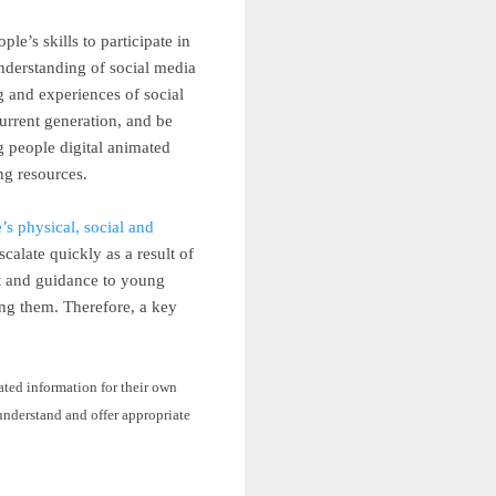
e’s skills to participate in
understanding of social media
 and experiences of social
urrent generation, and be
g people
digital animated
ing resources.
s physical, social and
alate quickly as a result of
rt and guidance to young
ing them. Therefore, a key
lated information for their own
 understand and offer appropriate