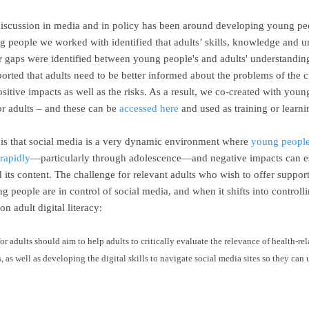
iscussion in media and in policy has been around developing young peopl
ng people we worked with identified that adults’ skills, knowledge and 
 gaps were identified between young people's and adults' understanding
rted that adults need to be better informed about the problems of the c
itive impacts as well as the risks. As a result, we co-created
with youn
r adults – and these can be
accessed here
and used as training or learn
 is that social media is a very dynamic environment where
young people’
rapidly
—particularly through adolescence—and negative impacts can esc
its content. The challenge for relevant adults who wish to offer suppo
 people are in control of social media, and when it shifts into controll
on adult digital literacy:
for adults should aim to help adults to critically evaluate the relevance of health-re
 as well as developing the digital skills to navigate social media sites so they can