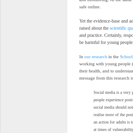
safe online.
Yet the evidence-base and ad
raised about the
scientific qu
and practice. Certainly, res
be harmful for young people,
In
our research
in the
School
working with young people (n
their health, and to underst
message from this research is
Social media is a very 
people experience posit
social media should not
realise more of the pos
an action for adults is
at times of vulnerabilit