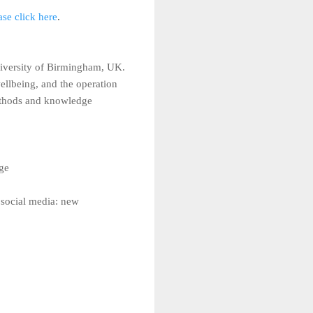
ase click here
.
University of Birmingham, UK.
ellbeing, and the operation
 methods and knowledge
ge
 social media: new