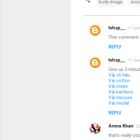
body image
soci
tvhsp__
17 Jun
C
This comment h
o
REPLY
m
m
tvhsp__
17 Jun
e
Give us 5 minu
n
Vải vỏ hàu
Vải cotton
t
Vải crepe
Vải bamboo
s
Vải viscose
Vải modal
REPLY
Amna Khan
20
that's really coo