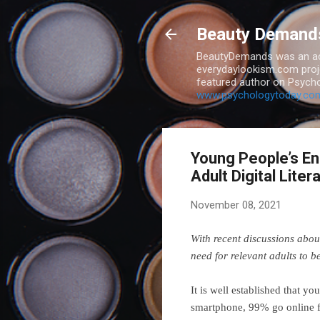
Beauty Demand
BeautyDemands was an act
everydaylookism.com proje
featured author on Psycho
www.psychologytoday.co
Young People’s En
Adult Digital Liter
November 08, 2021
With recent discussions abo
need for relevant adults to b
It is well established that 
smartphone, 99% go online f