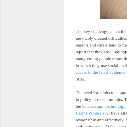
The key challenge is that th
inevitably created difficulti
parents and carers tend to f
report that they are ill-equ
many young people report tha
in which they use social medi
access to the latest evidenc
offer.
The need for adults to suppo
in policy in recent months. 
the
Science and Technology
Harms White Paper
have all 
responsibly and effectively. 
and monitoring. At the same