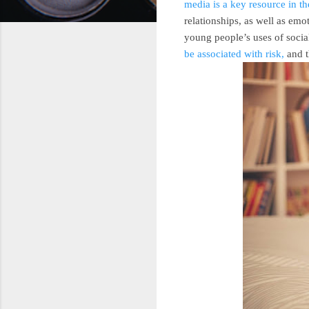
media is a key resource in t
relationships, as well as em
young people’s uses of soci
be associated with risk,
and t