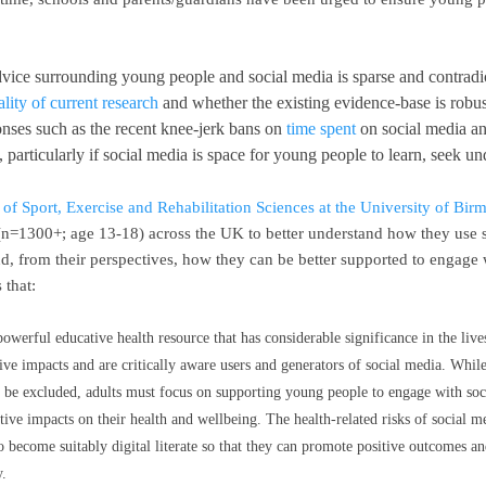
vice surrounding young people and social media is sparse and contradic
ality of current research
and whether the existing evidence-base is robu
ponses such as the recent knee-jerk bans on
time spent
on social media an
 particularly if social media is space for young people to learn, seek u
 of Sport, Exercise and Rehabilitation Sciences at the University of Bi
=1300+; age 13-18) across the UK to better understand how they use so
and, from their perspectives, how they can be better supported to engage
 that:
powerful educative health resource that has considerable significance in the li
ive impacts and are critically aware users and generators of social media. While 
 be excluded, adults must focus on supporting young people to engage with soc
itive impacts on their health and wellbeing. The health-related risks of social m
 to become suitably digital literate so that they can promote positive outcomes 
y.