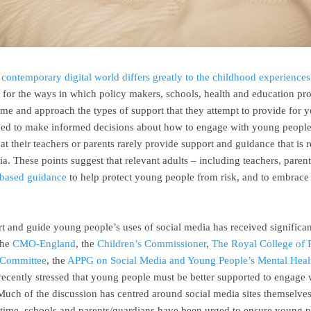
e
contemporary digital world differs greatly to the childhood experiences
es for the ways in which policy makers, schools, health and education pro
rame and approach the types of support that they attempt to provide for
ipped to make informed decisions about how to engage with young people’
t their teachers or parents rarely provide support and guidance that is 
a. These points suggest that relevant adults – including teachers, parent
e-based guidance
to help protect young people from risk, and to embrace t
rt and guide young people’s uses of social media has received significan
The
CMO-England
, the
Children’s Commissioner
,
The Royal College of P
 Committee
, the
APPG on Social Media and Young People’s Mental Heal
recently stressed that young people must be better supported to engage w
Much of the discussion has centred around social media sites themselves,
 time, schools and parents/guardians have been urged to ensure young 