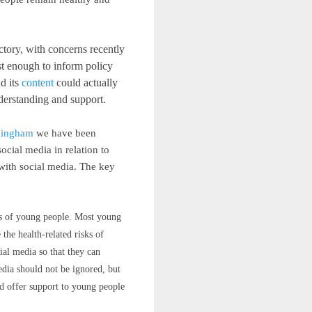
tory, with concerns recently
st enough to inform policy
d its
content
could actually
nderstanding and support.
rmingham
we have been
cial media in relation to
 with social media. The key
ves of young people. Most young
the health-related risks of
ial media so that they can
edia should not be ignored, but
and offer support to young people