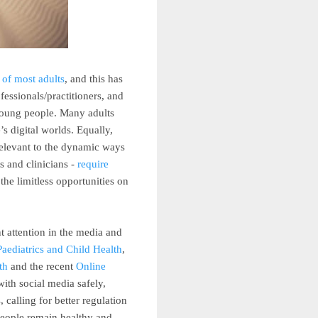
 of most adults
, and this has
fessionals/practitioners, and
 young people. Many adults
s digital worlds. Equally,
relevant to the dynamic ways
s and clinicians -
require
he limitless opportunities on
t attention in the media and
aediatrics and Child Health
,
th
and the recent
Online
ith social media safely,
 calling for better regulation
people remain healthy and