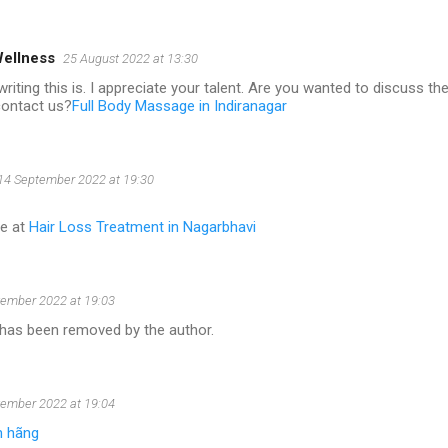
Wellness
25 August 2022 at 13:30
writing this is. I appreciate your talent. Are you wanted to discuss 
contact us?
Full Body Massage in Indiranagar
14 September 2022 at 19:30
re at
Hair Loss Treatment in Nagarbhavi
ember 2022 at 19:03
as been removed by the author.
ember 2022 at 19:04
h hãng