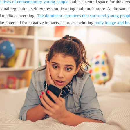
he lives of contemporary young people
and is a central space for the dev
otional regulation, self-expression, learning and much more. At the same
al media concerning.
The dominant narratives that surround young peopl
he potential for negative impacts, in areas including
body image and bod