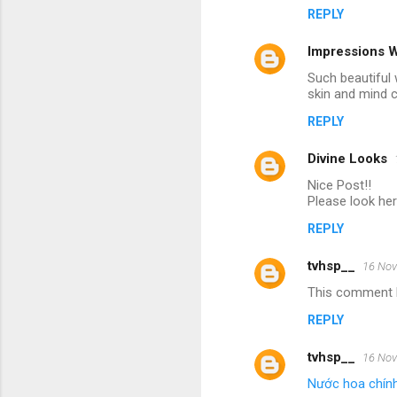
REPLY
Impressions 
Such beautiful 
skin and mind 
REPLY
Divine Looks
Nice Post!!
Please look he
REPLY
tvhsp__
16 Nov
This comment h
REPLY
tvhsp__
16 Nov
Nước hoa chín